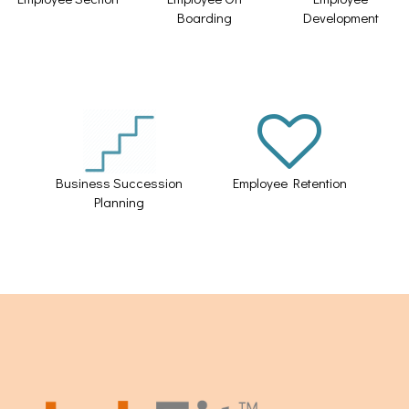
Boarding
Development
Business Succession
Employee Retention
Planning