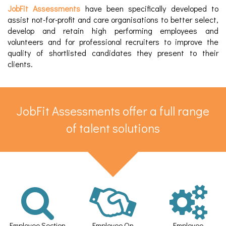
JobFit Assessments
have been specifically developed to
assist not-for-profit and care organisations to better select,
develop and retain high performing employees and
volunteers and for professional recruiters to improve the
quality of shortlisted candidates they present to their
clients.​
JobFit Assessments offer a full range
of talent solutions​
Employee Section
Employee On
Employee