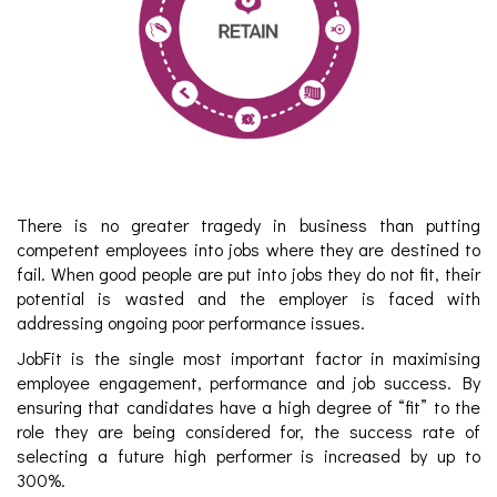
There is no greater tragedy in business than putting
competent employees into jobs where they are destined to
fail. When good people are put into jobs they do not fit, their
potential is wasted and the employer is faced with
addressing ongoing poor performance issues.
JobFit is the single most important factor in maximising
employee engagement, performance and job success. By
ensuring that candidates have a high degree of “fit” to the
role they are being considered for, the success rate of
selecting a future high performer is increased by up to
300%.​