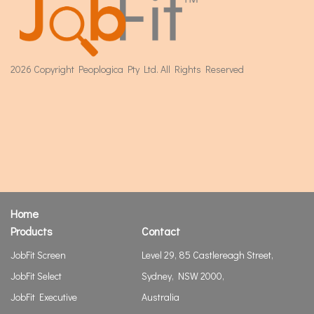
2026 Copyright Peoplogica Pty Ltd. All Rights Reserved
Home
Products
Contact
JobFit Screen
Level 29, 85 Castlereagh Street,
JobFit Select
Sydney, NSW 2000,
JobFit Executive
Australia